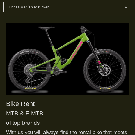
Bike Rent
MTB & E-MTB
of top brands
With us you will always find the rental bike that meets