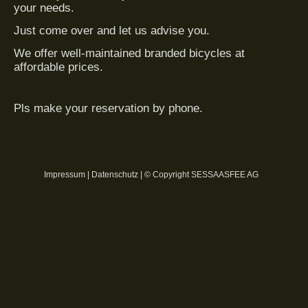
your needs.
Just come over and let us advise you.
We offer well-maintained branded bicycles at
affordable prices.
Pls make your reservation by phone.
Impressum
|
Datenschutz
| © Copyright SESSAASFEE AG